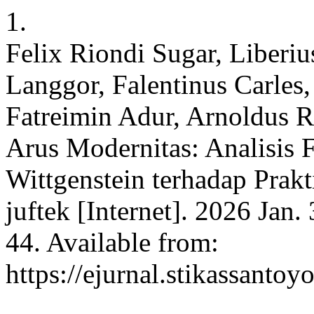
1.
Felix Riondi Sugar, Liberiu
Langgor, Falentinus Carles,
Fatreimin Adur, Arnoldus R
Arus Modernitas: Analisis 
Wittgenstein terhadap Prak
juftek [Internet]. 2026 Jan.
44. Available from:
https://ejurnal.stikassantoy