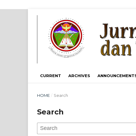
CURRENT
ARCHIVES
ANNOUNCEMENT
HOME
/
Search
Search