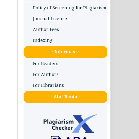
Policy of Screening for Plagiarism
Journal License
Author Fees
Indexing
.: Informasi :.
For Readers
For Authors
For Librarians
.: Alat Bantu :.