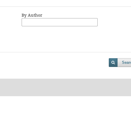
By Author
Sear