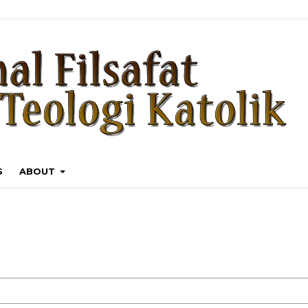
S
ABOUT