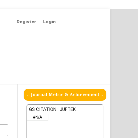
Register
Login
.: Journal Metric & Achievement :.