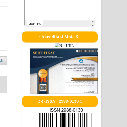
.: Akreditasi Sinta 5 :.
ch
.: e-ISSN : 2988-0130 :.