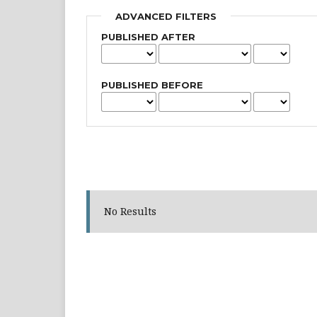
ADVANCED FILTERS
PUBLISHED AFTER
PUBLISHED BEFORE
No Results