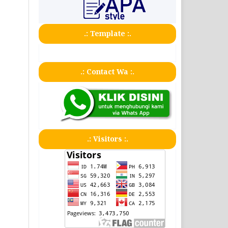
.: Template :.
.: Contact Wa :.
.: Visitors :.