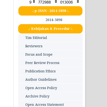
.: p-ISSN : 2614-5898 :.
2614-5898
.: Kebijakan & Prosedur :.
Tim Editorial
Reviewers
Focus and Scope
Peer Review Process
Publication Ethics
Author Guidelines
Open Access Policy
Archive Policy
Open Access Statement